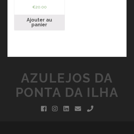
€
20.00
Ajouter au
panier
AZULEJOS DA
PONTA DA ILHA
facebook
instagram
linkedin
email
phone