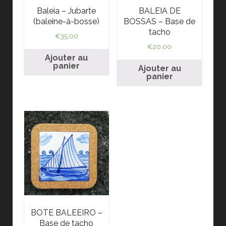
Baleia – Jubarte
BALEIA DE
(baleine-à-bosse)
BOSSAS – Base de
tacho
€
35.00
€
20.00
Ajouter au
panier
Ajouter au
panier
BOTE BALEEIRO –
Base de tacho