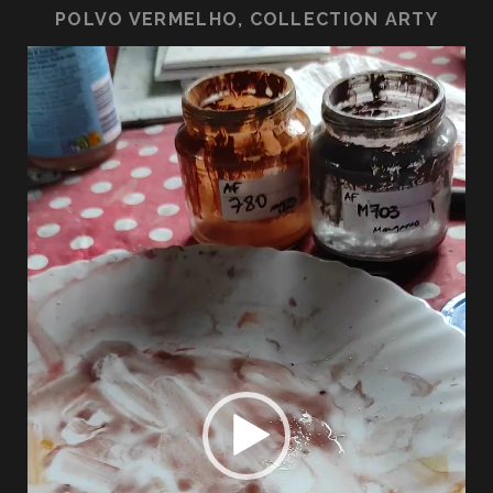
POLVO VERMELHO, COLLECTION ARTY
Lecteur
vidéo